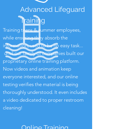
Advanced Lifeguard
Training
Training teens & summer employees,
while ensuring they absorb the
information, used to be no easy task...
until our family of companies built our
proprietary online training platform.
Now videos and animation keep
everyone interested, and our online
testing verifies the material is being
thoroughly understood. It even includes
a video dedicated to proper restroom
cleaning!
Online Training