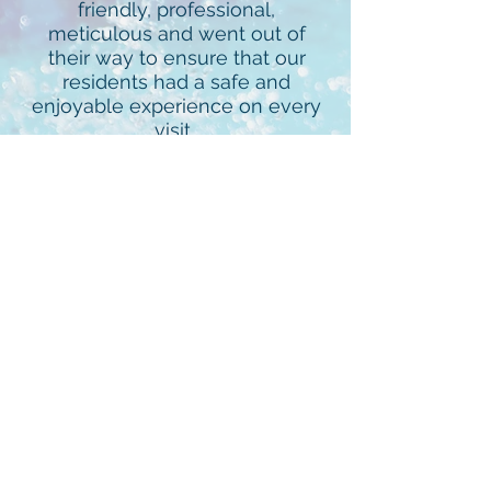
friendly, professional,
meticulous and went out of
their way to ensure that our
residents had a safe and
enjoyable experience on every
visit.
- Mark Smith, President, Oaks
of Devonshire Home Owners
Association
Aquatic Management of
Houston is a very responsive
pool management company,
which makes my job a lot
easier. They are proactive to
issues regarding the pool and