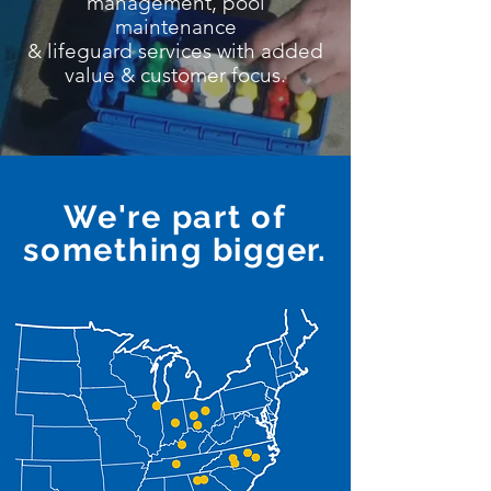
management, pool
maintenance
& lifeguard services with added
value & customer focus.
We're part of
something bigger.