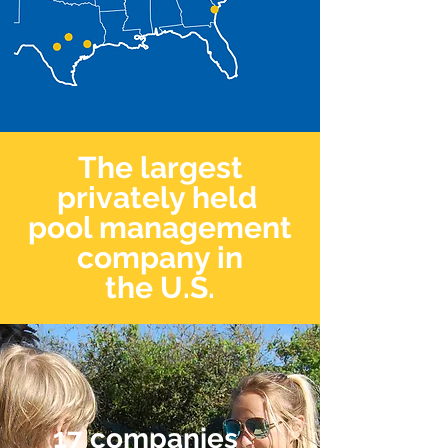
The largest
privately held
pool management
company in
the U.S.
17 companies