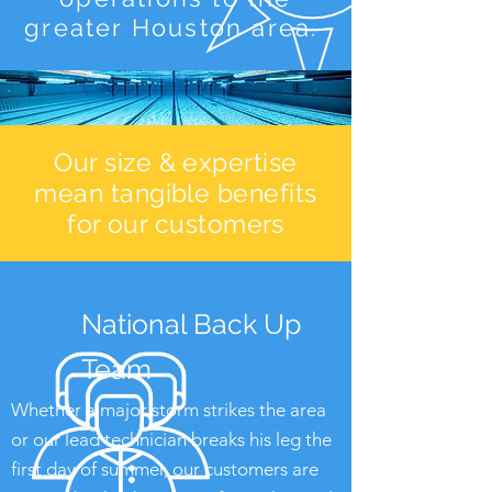
greater Houston area.
Our size & expertise
mean tangible benefits
for our customers
National Back Up
Team
Whether a major storm strikes the area
or our lead technician breaks his leg the
first day of summer, our customers are