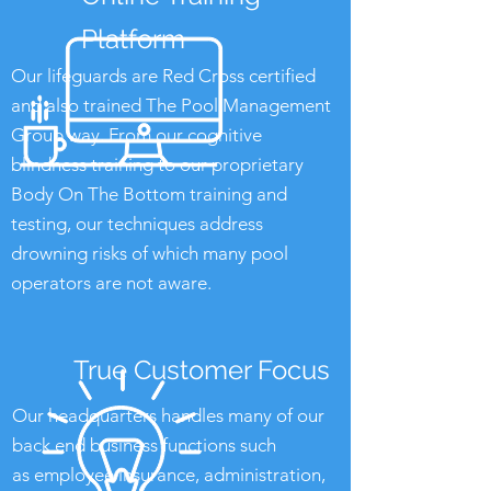
Platform
Our lifeguards are Red Cross certified
and also trained The Pool Management
Group way. From our cognitive
blindness training to our proprietary
Body On The Bottom training and
testing, our techniques address
drowning risks of which many pool
operators are not aware.
True Customer Focus
Our headquarters handles many of our
back end business functions such
as employee insurance, administration,