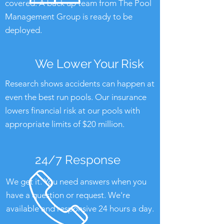
covered. A back up team from The Pool
Management Group is ready to be
deployed.
We Lower Your Risk
Research shows accidents can happen at
even the best run pools. Our insurance
lowers financial risk at our pools with
appropriate limits of $20 million.
24/7 Response
We get it. You need answers when you
have a question or request. We're
available and responsive 24 hours a day.