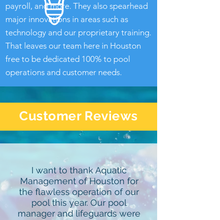
payroll, and more. They also spearhead
major innovations in areas such as
technology and our proprietary training.
That leaves our team here in Houston
free to be dedicated 100% to pool
operations and customer needs.
Customer Reviews
I want to thank Aquatic
Management of Houston for
the flawless operation of our
pool this year. Our pool
manager and lifeguards were