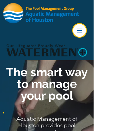
The smart way
to manage
your pool
Aquatic Management of
Houston provides pool