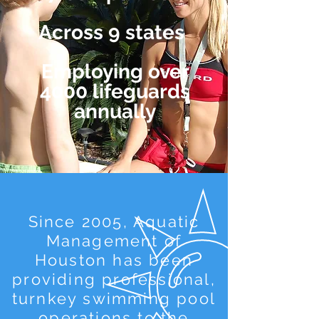
Across 9 states
Employing over
4000 lifeguards
annually
Since 2005, Aquatic
Management of
Houston has been
providing professional,
turnkey swimming pool
operations to the