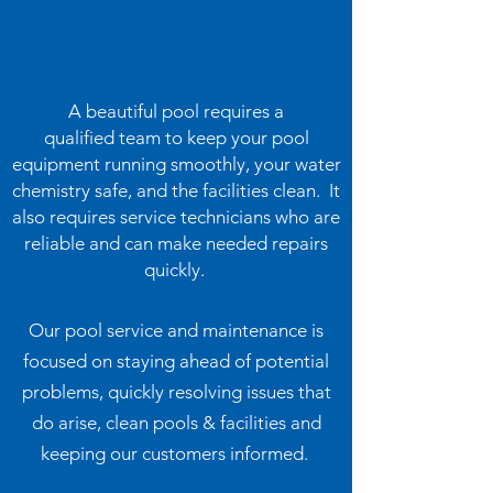
A beautiful pool requires a
qualified team to keep your pool
equipment running smoothly, your water
chemistry safe, and the facilities clean. It
also requires service technicians who are
reliable and can make needed repairs
quickly.
Our pool service and maintenance is
focused on staying ahead of potential
problems, quickly resolving issues that
do arise, clean pools & facilities and
keeping our customers informed.