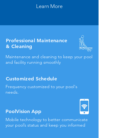
Learn More
Professional Maintenance
& Cleaning
Maintenance and cleaning to keep your pool
and facility running smoothly
Customized Schedule
Frequency customized to your pool's
needs.
PoolVision
App
Mobile technology to better communicate
your pool’s status and keep you informed