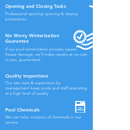
Opening and Closing Tasks
Professional opening opening & closing
procedures
No Worry Winterization
Guarantee
If our pool winterization process causes
freeze damage, we'll make repairs at no cost
to you, guaranteed
Quality Inspections
Our site visits & supervision by
management keep pools and staff operating
at a high level of quality
Pool Chemicals
We can tailor inclusion of chemicals in our
service