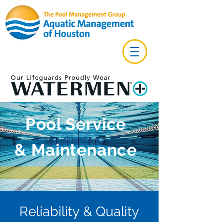
Pool Service
& Maintenance
Reliability & Quality