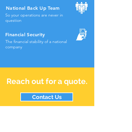
National Back Up Team
So your operations are never in
question
Financial
Security
The financial stability of a
national
company
Reach out for a quote.
Contact Us
Staff Login