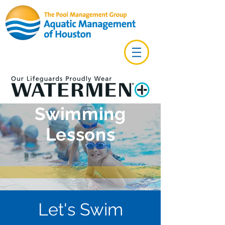
Swimming
Lessons
Let's Swim