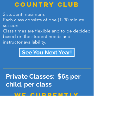
country club
2 student maximum.
Each class consists of one (1) 30 minute
session.
Class times are flexible and to be decided
based on the student needs and
instructor availability.
See You Next Year!
Private Classes: $65 per
child, per class
WE currently
ONLY offer
lessons for
kingwood
country club