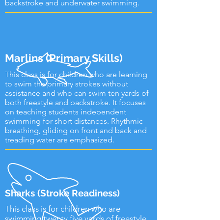
backstroke and underwater swimming.
Marlins (Primary Skills)
This class is for children who are learning
to swim the primary strokes without
assistance and who can swim ten yards of
both freestyle and backstroke. It focuses
on teaching students independent
swimming for short distances. Rhythmic
breathing, gliding on front and back and
treading water are emphasized.
Sharks (Stroke Readiness)
This class is for children who are
swimming twenty five yards of freestyle