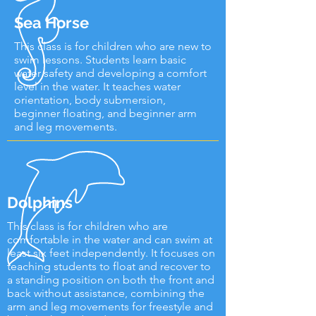
Sea Horse
This class is for children who are new to
swim lessons. Students learn basic
water safety and developing a comfort
level in the water. It teaches water
orientation, body submersion,
beginner floating, and beginner arm
and leg movements.
Dolphins
This class is for children who are
comfortable in the water and can swim at
least six feet independently. It focuses on
teaching students to float and recover to
a standing position on both the front and
back without assistance, combining the
arm and leg movements for freestyle and