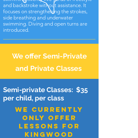
and backstroke without assistance. It
focuses on strengthening the strokes,
side breathing and underwater
swimming. Diving and open turns are
introduced.
We offer Semi-Private
and Private Classes
Semi-private Classes: $35
per child, per class
WE currently
ONLY offer
lessons for
kingwood