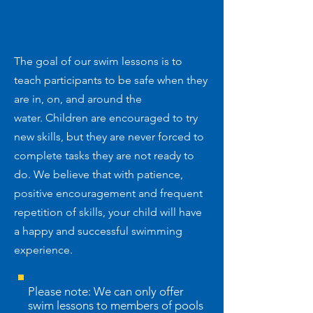
The goal of our swim lessons is to
teach participants to be safe when they
are in, on, and around the
water. Children are encouraged to try
new skills, but they are never forced to
complete tasks they are not ready to
do. We believe that with patience,
positive encouragement and frequent
repetition of skills, your child will have
a happy and successful swimming
experience.
Please note: We can only offer
swim lessons to members of pools