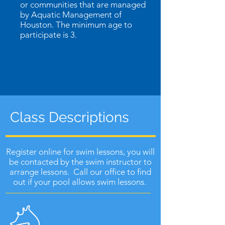
or communities that are managed
by Aquatic Management of
Houston. The minimum age to
participate is 3.
Class Descriptions
Register online for swim lessons, you will
be contacted by the swim instructor to
arrange lessons. Call our office to find
out if your pool allows swim lessons.