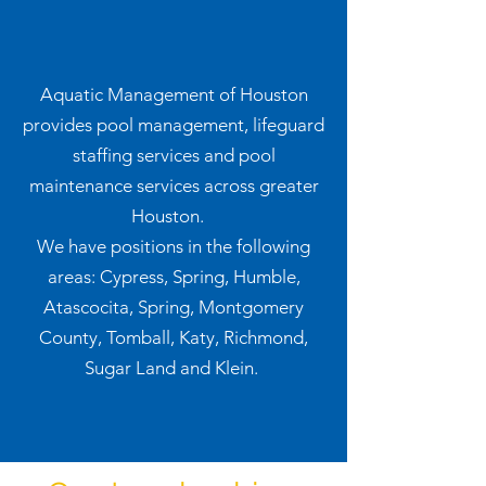
Aquatic Management of Houston
provides pool management, lifeguard
staffing services and pool
maintenance services across greater
Houston.
We have positions in the following
areas: Cypress, Spring, Humble,
Atascocita, Spring, Montgomery
County, Tomball, Katy, Richmond,
Sugar Land and Klein.