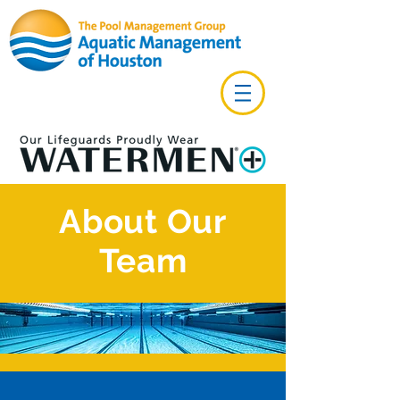
About Our
Team