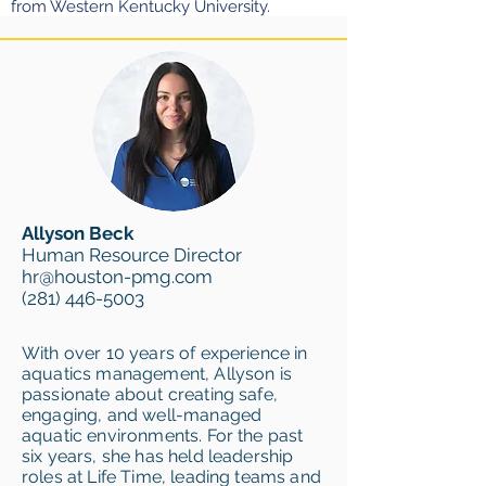
from Western Kentucky University.
Allyson Beck
Human Resource Director
hr@houston-pmg.com
(281) 446-5003
With over 10 years of experience in
aquatics management, Allyson is
passionate about creating safe,
engaging, and well-managed
aquatic environments. For the past
six years, she has held leadership
roles at Life Time, leading teams and