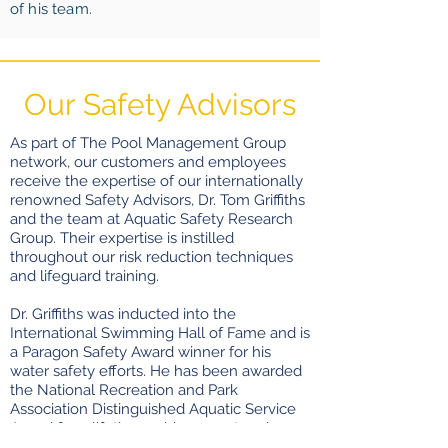
of his team.
Our Safety Advisors
As part of The Pool Management Group
network, our customers and employees
receive the expertise of our internationally
renowned Safety Advisors, Dr. Tom Griffiths
and the team at Aquatic Safety Research
Group. Their expertise is instilled
throughout our risk reduction techniques
and lifeguard training.
Dr. Griffiths was inducted into the
International Swimming Hall of Fame and is
a Paragon Safety Award winner for his
water safety efforts. He has been awarded
the National Recreation and Park
Association Distinguished Aquatic Service
Award for a lifetime achievement and
designated a European Lifeguard Academy