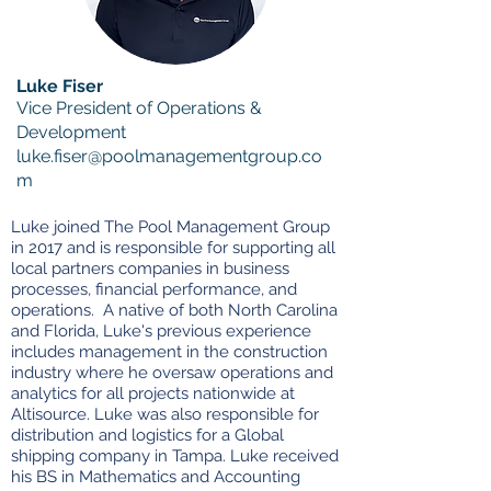
Luke Fiser
Vice President of Operations &
Development
luke.fiser@poolmanagementgroup.co
m
Luke joined The Pool Management Group
in 2017 and is responsible for supporting all
local partners companies in business
processes, financial performance, and
operations. A native of both North Carolina
and Florida, Luke's previous experience
includes management in the construction
industry where he oversaw operations and
analytics for all projects nationwide at
Altisource. Luke was also responsible for
distribution and logistics for a Global
shipping company in Tampa. Luke received
his BS in Mathematics and Accounting