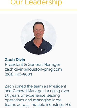
Our Leadership
Zach Divin
President & General Manager
zach.divin@houston-pmg.com
(281) 446-5003
Zach joined the team as President
and General Manager, bringing over
15 years of experience leading
operations and managing large
teams across multiple industries. His