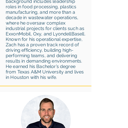
background includes leadership
roles in food processing, plastics
manufacturing, and more than a
decade in wastewater operations,
where he oversaw complex
industrial projects for clients such as
ExxonMobil, Oxy, and LyondellBasell.
Known for his operational expertise,
Zach has a proven track record of
driving efficiency, building high-
performing teams, and delivering
results in demanding environments.
He earned his Bachelor’s degree
from Texas A&M University and lives
in Houston with his wife.