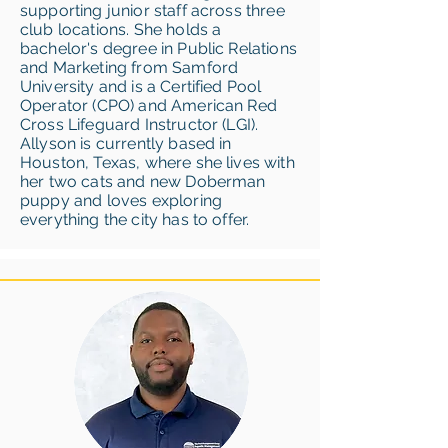
supporting junior staff across three
club locations. She holds a
bachelor's degree in Public Relations
and Marketing from Samford
University and is a Certified Pool
Operator (CPO) and American Red
Cross Lifeguard Instructor (LGI).
Allyson is currently based in
Houston, Texas, where she lives with
her two cats and new Doberman
puppy and loves exploring
everything the city has to offer.