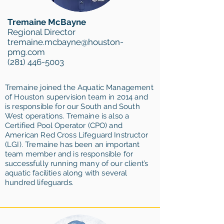
Tremaine McBayne
Regional Director
tremaine.mcbayne@houston-
pmg.com
(281) 446-5003
Tremaine joined the Aquatic Management
of Houston supervision team in 2014 and
is responsible for our South and South
West operations. Tremaine is also a
Certified Pool Operator (CPO) and
American Red Cross Lifeguard Instructor
(LGI). Tremaine has been an important
team member and is responsible for
successfully running many of our client’s
aquatic facilities along with several
hundred lifeguards.