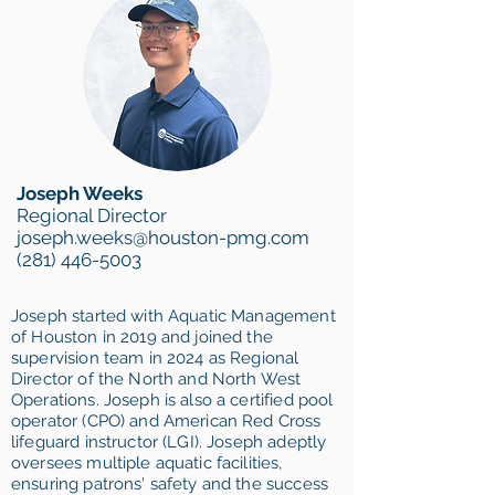
Joseph Weeks
Regional Director
joseph.weeks@houston-pmg.com
(281) 446-5003
Joseph started with Aquatic Management
of Houston in 2019 and joined the
supervision team in 2024 as Regional
Director of the North and North West
Operations. Joseph is also a certified pool
operator (CPO) and American Red Cross
lifeguard instructor (LGI). Joseph adeptly
oversees multiple aquatic facilities,
ensuring patrons' safety and the success