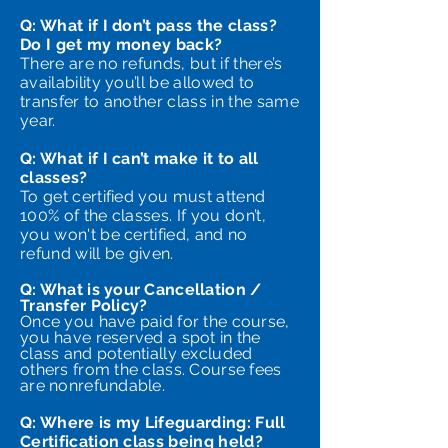
Q: What if I don’t pass the class?
Do I get my money back?
There are no refunds, but if there’s
availability you’ll be allowed to
transfer to another class in the same
year.
Q: What if I can’t make it to all
classes?
To get certified you must attend
100% of the classes. If you don’t,
you won't be certified, and no
refund will be given.
Q: What is your Cancellation /
Transfer Policy?
Once you have paid for the course,
you have reserved a spot in the
class and potentially excluded
others from the class. Course fees
are nonrefundable.
Q: Where is my Lifeguarding: Full
Certification class being held?