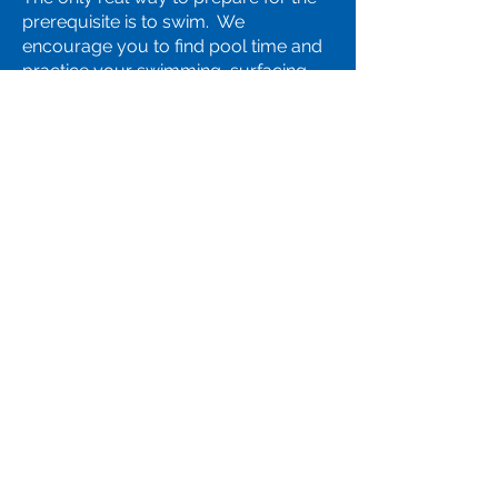
prerequisite is to swim. We
encourage you to find pool time and
practice your swimming, surfacing
diving to the bottom of the pool and
treading water with hands out of the
water prior to class. Details of the
exact test are listed with the course
description.
Q: Should I call someone if I still
have a question?
Yes, we'd be happy to speak with
you! Call the office at
(281) 446-
5003
.
Staff Login
Connect with Our Team