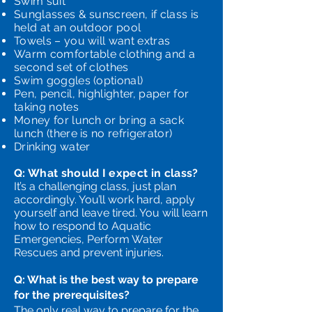
Swim suit
Sunglasses & sunscreen, if class is
held at an outdoor pool
Towels – you will want extras
Warm comfortable clothing and a
second set of clothes
Swim goggles (optional)
Pen, pencil, highlighter, paper for
taking notes
Money for lunch or bring a sack
lunch (there is no refrigerator)
Drinking water
Q: What should I expect in class?
It’s a challenging class, just plan
accordingly. You’ll work hard, apply
yourself and leave tired. You will learn
how to respond to Aquatic
Emergencies, Perform Water
Rescues and prevent injuries.
Q: What is the best way to prepare
for the prerequisites?
The only real way to prepare for the