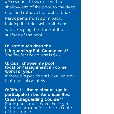
40 seconds to swim from the
shallow end of the pool, to the deep
end, and retrieve the rubber brick.
Participants must swim back,
holding the brick with both hands,
while keeping their face at the
surface of the pool.
Q: How much does the
Lifeguarding: Full Course cost?
The fee for the course is $275.
Q: Can I choose my pool
location/assignment if I come
work for you?
If there is a position still available at
that pool, absolutely.
Q: What is the minimum age to
participate in the American Red
Cross Lifeguarding Course??​
Participants must have their 15th
birthday on or before the end date
of the course.