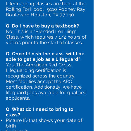
Lifeguarding classes are held at the
Rolling Fork pool. 9110 Rodney Ray
Boulevard Houston, TX 77040.
Q: Do I have to buy a textbook?
No. This is a "Blended Learning"
Class, which requires 7 1/2 hours of
videos prior to the start of classes.
Q: Once I finish the class, will I be
able to get a job as a Lifeguard?
Yes. The American Red Cross
Lifeguarding certification is
recognized across the country.
Most facilities accept the ARC
certification. Additionally, we have
lifeguard jobs available for qualified
applicants.
Q: What do I need to bring to
class?
Picture ID that shows your date of
birth