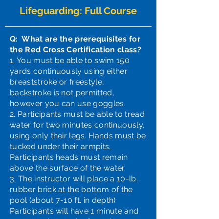
Lifeguarding: Full Course
Q: What are the prerequisites for
the Red Cross Certification class?
1. You must be able to swim 150
yards continuously using either
breaststroke or freestyle,
backstroke is not permitted,
however you can use goggles.
2. Participants must be able to tread
water for two minutes continuously,
using only their legs. Hands must be
tucked under their armpits.
Participants heads must remain
above the surface of the water.
3. The instructor will place a 10-lb.
rubber brick at the bottom of the
pool (about 7-10 ft. in depth)
Participants will have 1 minute and