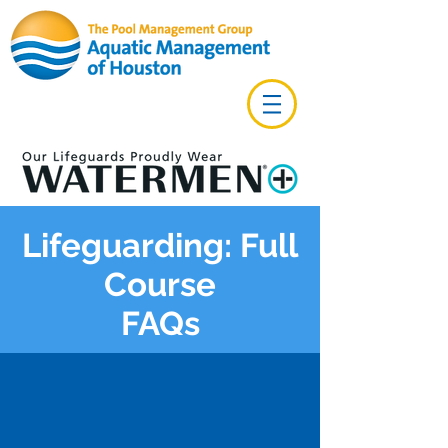
Lifeguarding: Full
Course
FAQs